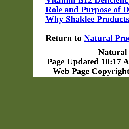
Vitamin B12 Deficienc
Role and Purpose of 
Why Shaklee Product
Return to
Natural Pro
Natural 
Page Updated 10:17 A
Web Page Copyright