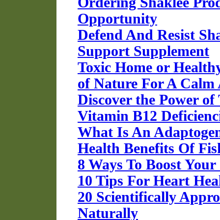
Ordering Shaklee Pro
Opportunity
Defend And Resist Sh
Support Supplement
Toxic Home or Healt
of Nature For A Calm 
Discover the Power of
Vitamin B12 Deficienc
What Is An Adaptoge
Health Benefits Of Fis
8 Ways To Boost You
10 Tips For Heart Hea
20 Scientifically App
Naturally