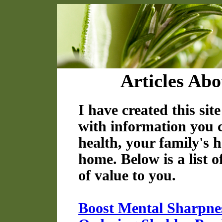
Articles Abo
I have created this sit
with information you 
health, your family's h
home. Below is a list o
of value to you.
Boost Mental Sharpne