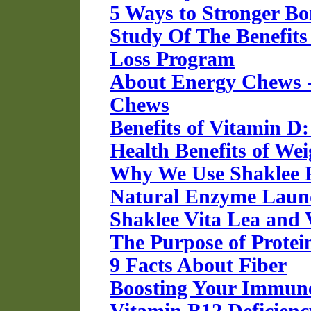
5 Ways to Stronger Bo
Study Of The Benefits
Loss Program
About Energy Chews -
Chews
Benefits of Vitamin D
Health Benefits of W
Why We Use Shaklee F
Natural Enzyme Laund
Shaklee Vita Lea and 
The Purpose of Protei
9 Facts About Fiber
Boosting Your Immun