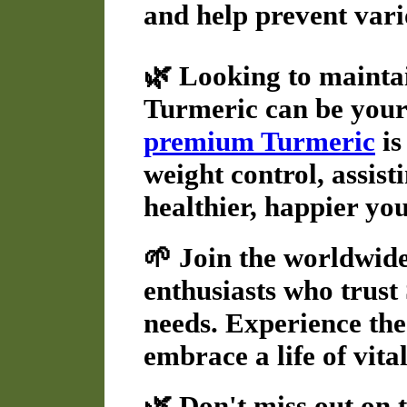
and help prevent vario
🌿 Looking to mainta
Turmeric can be your
premium Turmeric
is
weight control, assist
healthier, happier you
🌱 Join the worldwid
enthusiasts who trust 
needs. Experience th
embrace a life of vita
🌿 Don't miss out on 