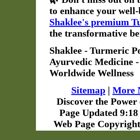
to enhance your well-
Shaklee's premium T
the transformative be
Shaklee - Turmeric Po
Ayurvedic Medicine -
Worldwide Wellness
Sitemap
|
More N
Discover the Power 
Page Updated 9:18 
Web Page Copyright