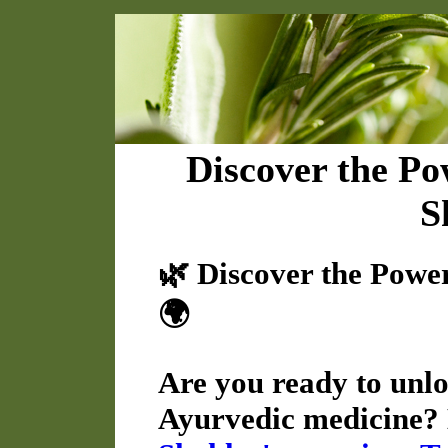
Discover the Po
S
🌿 Discover the Powe
🌍
Are you ready to unloc
Ayurvedic medicine? 