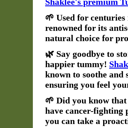
Shaklee's premium T
🌱 Used for centuries
renowned for its antis
natural choice for pr
🌿 Say goodbye to sto
happier tummy!
Shak
known to soothe and s
ensuring you feel you
🌱 Did you know that 
have cancer-fighting 
you can take a proact