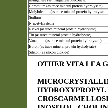
Manganese (as manganese gluconate)
Chromium (as trace mineral protein hydrolysate)
Molybdenum (as trace mineral protein hydrolysate
Sodium
N-acetylcysteine
Nickel (as trace mineral protein hydrolysate)
Tin (as trace mineral protein hydrolysate)
Vanadium (as trace mineral protein hydrolysate)
Boron (as trace mineral protein hydrolysate)
Silicon (as silicon dioxide)
OTHER VITA LEA 
MICROCRYSTALLI
HYDROXYPROPYL 
CROSCARMELLOSE 
INOSITOL, CHOLIN