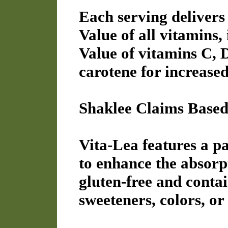
Each serving delivers
Value of all vitamins,
Value of vitamins C,
carotene for increased
Shaklee Claims Based 
Vita-Lea features a p
to enhance the absorpti
gluten-free and contain
sweeteners, colors, or