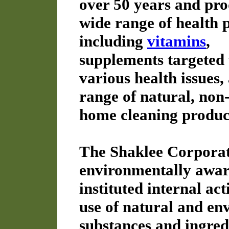
over 50 years and pro
wide range of health 
including
vitamins
,
supplements targeted 
various health issues,
range of natural, non-
home cleaning produc
The Shaklee Corporat
environmentally aware
instituted internal act
use of natural and en
substances and ingred