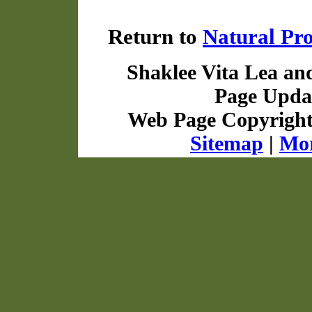
Return to
Natural Pr
Shaklee Vita Lea an
Page Updat
Web Page Copyrigh
Sitemap
|
Mor