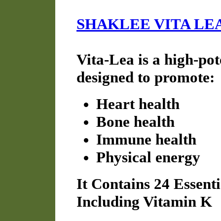
SHAKLEE VITA LE
Vita-Lea is a high-po
designed to promote:
Heart health
Bone health
Immune health
Physical energy
It Contains 24 Essent
Including Vitamin K