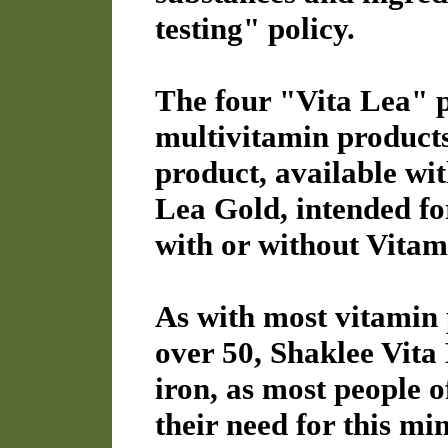
testing" policy.
The four "Vita Lea" p
multivitamin products.
product, available wit
Lea Gold, intended for
with or without Vitam
As with most vitamin 
over 50, Shaklee Vita
iron, as most people of
their need for this mi