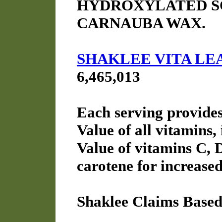
HYDROXYLATED SO
CARNAUBA WAX.
SHAKLEE VITA LE
6,465,013
Each serving provide
Value of all vitamins,
Value of vitamins C, 
carotene for increased
Shaklee Claims Based 