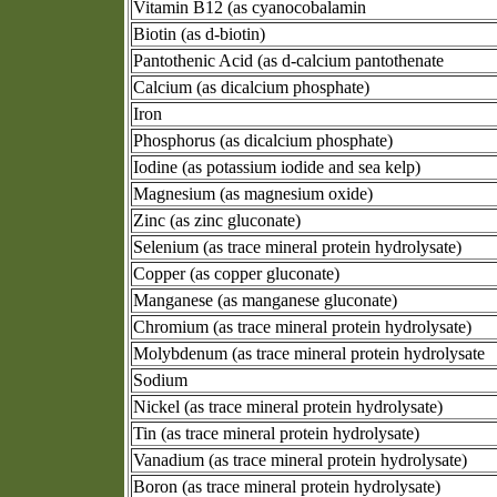
Vitamin B12 (as cyanocobalamin
Biotin (as d-biotin)
Pantothenic Acid (as d-calcium pantothenate
Calcium (as dicalcium phosphate)
Iron
Phosphorus (as dicalcium phosphate)
Iodine (as potassium iodide and sea kelp)
Magnesium (as magnesium oxide)
Zinc (as zinc gluconate)
Selenium (as trace mineral protein hydrolysate)
Copper (as copper gluconate)
Manganese (as manganese gluconate)
Chromium (as trace mineral protein hydrolysate)
Molybdenum (as trace mineral protein hydrolysate
Sodium
Nickel (as trace mineral protein hydrolysate)
Tin (as trace mineral protein hydrolysate)
Vanadium (as trace mineral protein hydrolysate)
Boron (as trace mineral protein hydrolysate)