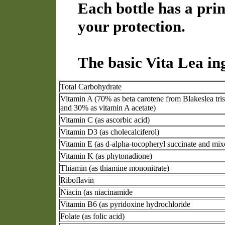
Each bottle has a prin
your protection.
The basic Vita Lea in
Total Carbohydrate
Vitamin A (70% as beta carotene from Blakeslea tri
and 30% as vitamin A acetate)
Vitamin C (as ascorbic acid)
Vitamin D3 (as cholecalciferol)
Vitamin E (as d-alpha-tocopheryl succinate and mix
Vitamin K (as phytonadione)
Thiamin (as thiamine mononitrate)
Riboflavin
Niacin (as niacinamide
Vitamin B6 (as pyridoxine hydrochloride
Folate (as folic acid)