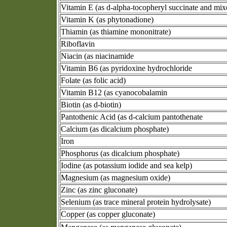
Vitamin E (as d-alpha-tocopheryl succinate and mix
Vitamin K (as phytonadione)
Thiamin (as thiamine mononitrate)
Riboflavin
Niacin (as niacinamide
Vitamin B6 (as pyridoxine hydrochloride
Folate (as folic acid)
Vitamin B12 (as cyanocobalamin
Biotin (as d-biotin)
Pantothenic Acid (as d-calcium pantothenate
Calcium (as dicalcium phosphate)
Iron
Phosphorus (as dicalcium phosphate)
Iodine (as potassium iodide and sea kelp)
Magnesium (as magnesium oxide)
Zinc (as zinc gluconate)
Selenium (as trace mineral protein hydrolysate)
Copper (as copper gluconate)