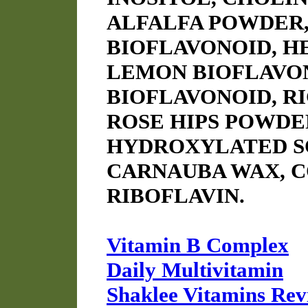
ALFALFA POWDER,
BIOFLAVONOID, H
LEMON BIOFLAVO
BIOFLAVONOID, R
ROSE HIPS POWDE
HYDROXYLATED SO
CARNAUBA WAX, 
RIBOFLAVIN.
Vitamin B Complex
Daily Multivitamin
Shaklee Vitamins Rev