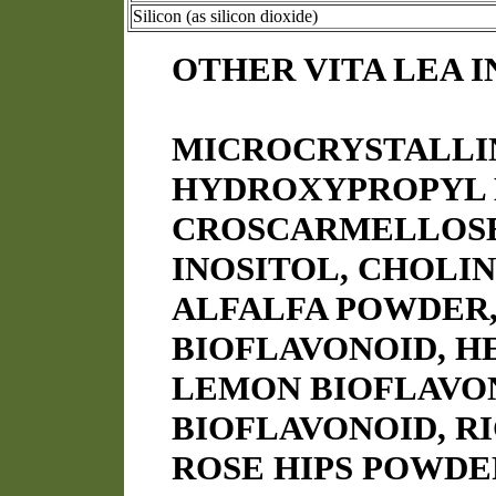
Silicon (as silicon dioxide)
OTHER VITA LEA 
MICROCRYSTALLI
HYDROXYPROPYL 
CROSCARMELLOSE 
INOSITOL, CHOLIN
ALFALFA POWDER,
BIOFLAVONOID, H
LEMON BIOFLAVO
BIOFLAVONOID, R
ROSE HIPS POWDE