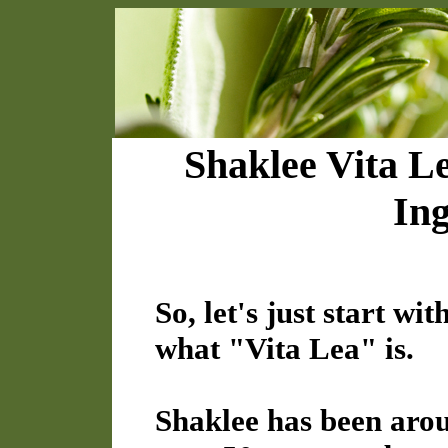
Shaklee Vita L
Ing
So, let's just start w
what "Vita Lea" is.
Shaklee has been aro