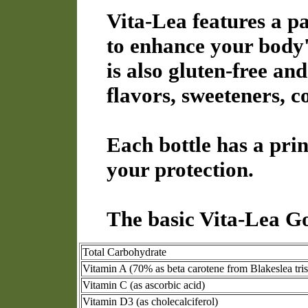
Vita-Lea features a p
to enhance your body's
is also gluten-free and
flavors, sweeteners, c
Each bottle has a prin
your protection.
The basic Vita-Lea Go
Total Carbohydrate
Vitamin A (70% as beta carotene from Blakeslea tri
Vitamin C (as ascorbic acid)
Vitamin D3 (as cholecalciferol)