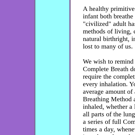
A healthy primitive
infant both breathe 
"civilized" adult h
methods of living, c
natural birthright, 
lost to many of us.
We wish to remind t
Complete Breath do
require the complete
every inhalation. Y
average amount of 
Breathing Method an
inhaled, whether a 
all parts of the lun
a series of full Co
times a day, whenev