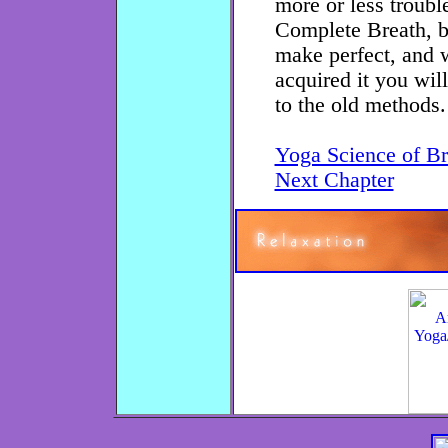
more or less troubl
Complete Breath, but
make perfect, and
acquired it you will
to the old methods.
Yoga Science of Br
Next Chapter