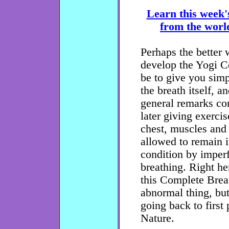
Learn this week'
from the world
Perhaps the better
develop the Yogi C
be to give you simp
the breath itself, a
general remarks con
later giving exerci
chest, muscles and
allowed to remain 
condition by imper
breathing. Right he
this Complete Breat
abnormal thing, but
going back to first 
Nature.