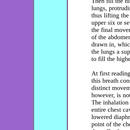
Then fill the h
lungs, protrudi
thus lifting th
upper six or se
the final move
of the abdomen
drawn in, whi
the lungs a sup
to fill the high
At first readin
this breath con
distinct movem
however, is not
The inhalation 
entire chest ca
lowered diaphr
point of the ch