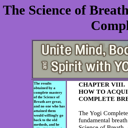
The Science of Breat
Compl
The results
CHAPTER VIII.
obtained by a
HOW TO ACQUI
complete mastery
of the Science of
COMPLETE BRE
Breath are great,
and no one who has
attained them
The Yogi Complete 
would willingly go
fundamental breath 
back to the old
methods, and he
Science of Breath.