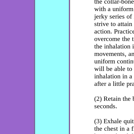
the collar-bon
with a unifor
jerky series of
strive to attai
action. Practic
overcome the t
the inhalation 
movements, and
uniform contin
will be able to
inhalation in a
after a little pr
(2) Retain the 
seconds.
(3) Exhale qui
the chest in a 