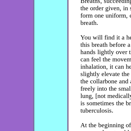
Breaths, succeeding
the order given, in
form one uniform, 
breath.
You will find it a h
this breath before a
hands lightly over
can feel the moveme
inhalation, it can h
slightly elevate the
the collarbone and 
freely into the smal
lung, [not medicall
is sometimes the br
tuberculosis.
At the beginning o