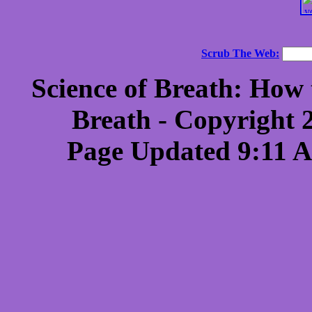
Scrub The Web:
Science of Breath: How 
Breath - Copyright 
Page Updated 9:11 