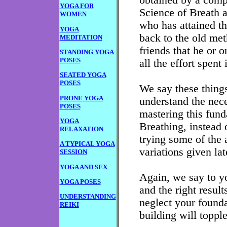
obtained by a comp
YOGA FOR
Science of Breath a
WOMEN
who has attained t
YOGA
back to the old met
MEDITATION
friends that he or o
STANDING YOGA
POSES
all the effort spent
SEATED YOGA
POSES
We say these thing
PRONE YOGA
understand the nec
POSES
mastering this fun
YOGA
Breathing, instead 
RELAXATION
trying some of the 
A TYPICAL YOGA
variations given lat
SESSION
YOGA AND SEX
Again, we say to yo
YOGA POSES
and the right result
UNDERSTANDING
neglect your founda
REIKI
building will topple