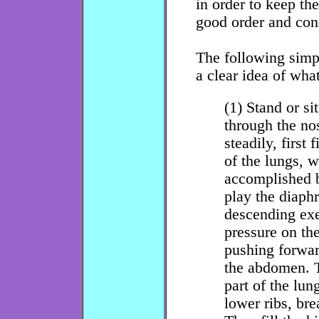
in order to keep th
good order and con
The following simpl
a clear idea of wha
(1) Stand or si
through the nos
steadily, first 
of the lungs, w
accomplished b
play the diaph
descending exe
pressure on th
pushing forwar
the abdomen. T
part of the lun
lower ribs, bre