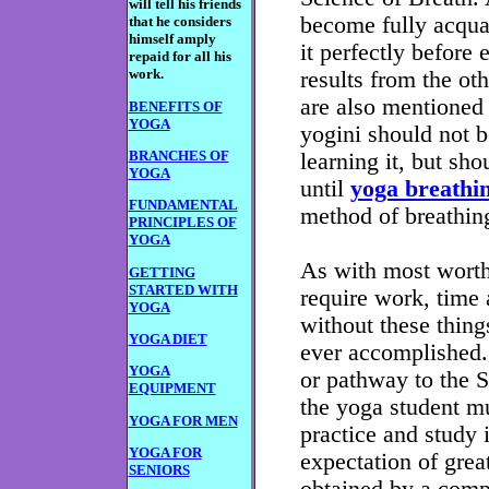
will tell his friends
become fully acquai
that he considers
himself amply
it perfectly before 
repaid for all his
work.
results from the ot
are also mentioned 
BENEFITS OF
YOGA
yogini should not b
BRANCHES OF
learning it, but sho
YOGA
until
yoga breathi
FUNDAMENTAL
method of breathin
PRINCIPLES OF
YOGA
As with most worthw
GETTING
STARTED WITH
require work, time 
YOGA
without these thing
YOGA DIET
ever accomplished. 
YOGA
or pathway to the S
EQUIPMENT
the yoga student mu
YOGA FOR MEN
practice and study i
YOGA FOR
expectation of great
SENIORS