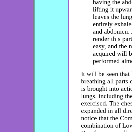
having the abd
lifting it upwa
leaves the lung
entirely exhale
and abdomen. A 
render this par
easy, and the
acquired will 
performed almo
It will be seen that
breathing all parts 
is brought into acti
lungs, including the
exercised. The ches
expanded in all dir
notice that the Com
combination of Lo