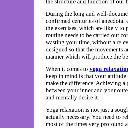
the structure and function of our b
During the long and well-document
confirmed centuries of anecdotal 
the exercises, which are likely to
routine needs to be carried out co
wasting your time, without a rele
designed so that the movements an
manner which will produce the bes
When it comes to
yoga relaxatio
keep in mind is that your attitude
make the difference. Achieving a 
between your inner and your oute
and mentally desire it.
Yoga relaxation is not just a sough
actually necessary. You need to rel
most of the times very profound a