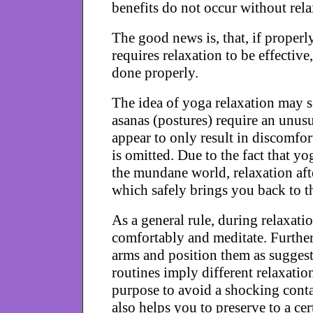
benefits do not occur without rela
The good news is, that, if properl
requires relaxation to be effective,
done properly.
The idea of yoga relaxation may s
asanas (postures) require an unus
appear to only result in discomfort
is omitted. Due to the fact that y
the mundane world, relaxation afte
which safely brings you back to th
As a general rule, during relaxati
comfortably and meditate. Furthe
arms and position them as suggest
routines imply different relaxation
purpose to avoid a shocking conta
also helps you to preserve to a cer