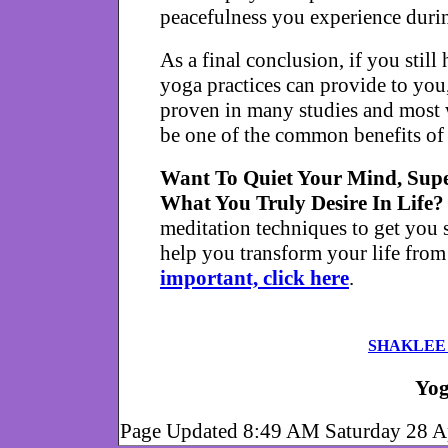
peacefulness you experience durin
As a final conclusion, if you still
yoga practices can provide to you
proven in many studies and most w
be one of the common benefits of 
Want To Quiet Your Mind, Supe
What You Truly Desire In Life
meditation techniques to get you s
help you transform your life from
important, click here
.
SHAKLEE
Yog
Page Updated 8:49 AM Saturday 28 A