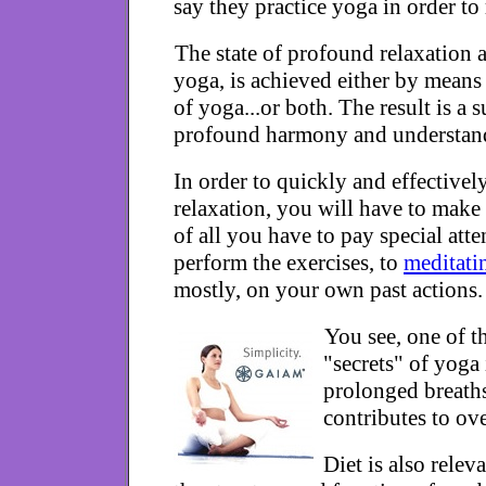
say they practice yoga in order to 
The state of profound relaxation a
yoga, is achieved either by means 
of yoga...or both. The result is a 
profound harmony and understand
In order to quickly and effectively
relaxation, you will have to make 
of all you have to pay special att
perform the exercises, to
meditati
mostly, on your own past actions.
You see, one of t
"secrets" of yoga 
prolonged breath
contributes to ove
Diet is also rele