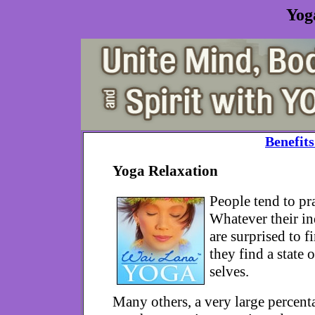
Yog
Benefits
Yoga Relaxation
People tend to pra
Whatever their in
are surprised to f
they find a state
selves.
Many others, a very large percenta