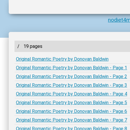
nodiet4
/
19 pages
Original Romantic Poetry by Donovan Baldwin
Original Romantic Poetry by Donovan Baldwin - Page 1
Original Romantic Poetry by Donovan Baldwin - Page 2
Original Romantic Poetry by Donovan Baldwin - Page 3
Original Romantic Poetry by Donovan Baldwin - Page 4
Original Romantic Poetry by Donovan Baldwin - Page 5
Original Romantic Poetry by Donovan Baldwin - Page 6
Original Romantic Poetry by Donovan Baldwin - Page 7
Original Romantic Poetry by Donovan Baldwin - Page 8