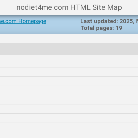
nodiet4me.com HTML Site Map
me.com Homepage
Last updated: 2025,
Total pages: 19