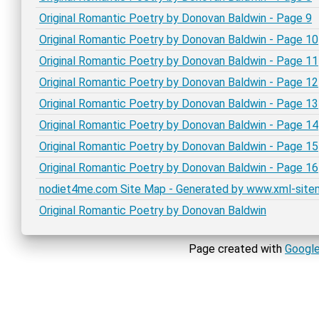
Original Romantic Poetry by Donovan Baldwin - Page 9
Original Romantic Poetry by Donovan Baldwin - Page 10
Original Romantic Poetry by Donovan Baldwin - Page 11
Original Romantic Poetry by Donovan Baldwin - Page 12
Original Romantic Poetry by Donovan Baldwin - Page 13
Original Romantic Poetry by Donovan Baldwin - Page 14
Original Romantic Poetry by Donovan Baldwin - Page 15
Original Romantic Poetry by Donovan Baldwin - Page 16
nodiet4me.com Site Map - Generated by www.xml-sit
Original Romantic Poetry by Donovan Baldwin
Page created with
Google