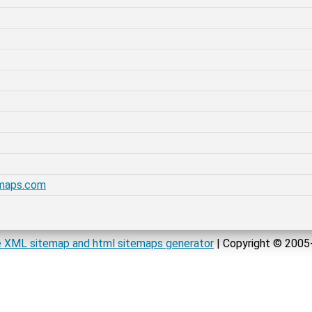
emaps.com
 XML sitemap and html sitemaps generator
| Copyright © 200