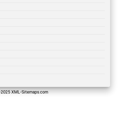
5-2025 XML-Sitemaps.com