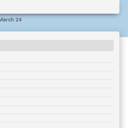
 March 24