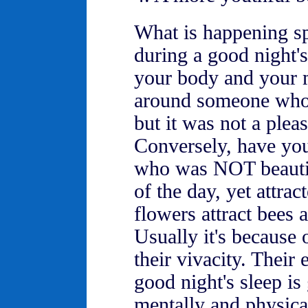
What is happening sp
during a good night's
your body and your 
around someone who 
but it was not a plea
Conversely, have yo
who was NOT beautifu
of the day, yet attrac
flowers attract bees
Usually it's because o
their vivacity. Their 
good night's sleep is
mentally and physica