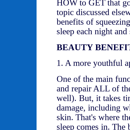
HOW to GET that goo
topic discussed else
benefits of squeezin
sleep each night and s
BEAUTY BENEFIT
1. A more youthful a
One of the main funct
and repair ALL of th
well). But, it takes t
damage, including wh
skin. That's where th
sleep comes in. The 