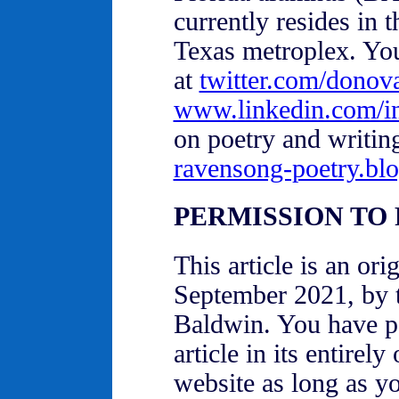
currently resides in 
Texas metroplex. You
at
twitter.com/donov
www.linkedin.com/i
on poetry and writin
ravensong-poetry.bl
PERMISSION TO
This article is an or
September 2021, by 
Baldwin. You have pe
article in its entirel
website as long as you