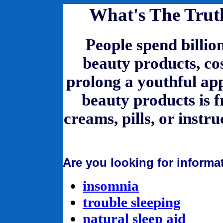
What's The Trut
People spend billio
beauty products, co
prolong a youthful app
beauty products is f
creams, pills, or instru
Are you looking for informa
insomnia
trouble sleeping
natural sleep aid