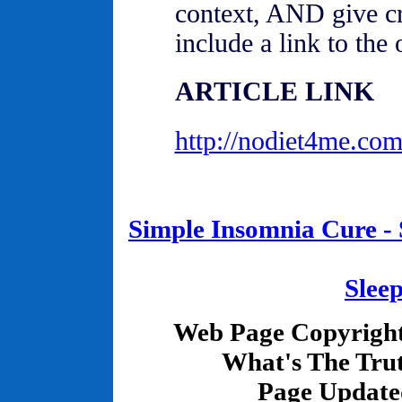
context, AND give cr
include a link to the o
ARTICLE LINK
http://nodiet4me.com
Simple Insomnia Cure - S
Slee
Web Page Copyrigh
What's The Tru
Page Update