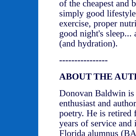
of the cheapest and b
simply good lifestyle
exercise, proper nutr
good night's sleep...
(and hydration).
----------------
ABOUT THE AU
Donovan Baldwin is a
enthusiast and author 
poetry. He is retired
years of service and 
Florida alumnus (BA