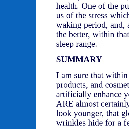
health. One of the pu
us of the stress whi
waking period, and, a
the better, within tha
sleep range.
SUMMARY
I am sure that within
products, and cosmeti
artificially enhance y
ARE almost certainly
look younger, that gl
wrinkles hide for a