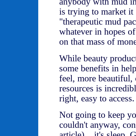
anybody with mud in 
is trying to market it
"therapeutic mud pac
whatever in hopes of
on that mass of mon
While beauty produc
some benefits in help
feel, more beautiful,
resources is incredib
right, easy to access.
Not going to keep yo
couldn't anyway, consi
article)... it's sleep