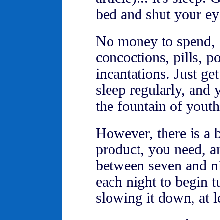
bed and shut your eye
No money to spend, 
concoctions, pills, p
incantations. Just ge
sleep regularly, and
the fountain of youth
However, there is a b
product, you need, an
between seven and ni
each night to begin t
slowing it down, at l