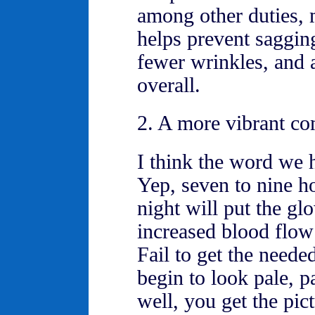
among other duties,
helps prevent saggi
fewer wrinkles, and a
overall.
2. A more vibrant co
I think the word we h
Yep, seven to nine h
night will put the gl
increased blood flow 
Fail to get the neede
begin to look pale, pa
well, you get the pict