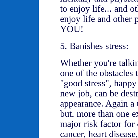
to enjoy life... and 
enjoy life and other 
YOU!
5. Banishes stress:
Whether you're talki
one of the obstacles 
"good stress", happy 
new job, can be destr
appearance. Again a t
but, more than one ex
major risk factor for
cancer, heart disease