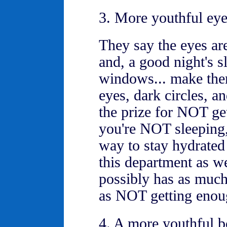
3. More youthful eye
They say the eyes ar
and, a good night's s
windows... make them
eyes, dark circles, a
the prize for NOT ge
you're NOT sleeping,
way to stay hydrated
this department as we
possibly has as much
as NOT getting enou
4. A more youthful 