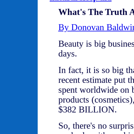
What's The Truth A
By Donovan Baldwi
Beauty is big busines
days.
In fact, it is so big t
recent estimate put 
spent worldwide on 
products (cosmetics),
$382 BILLION.
So, there's no surpris