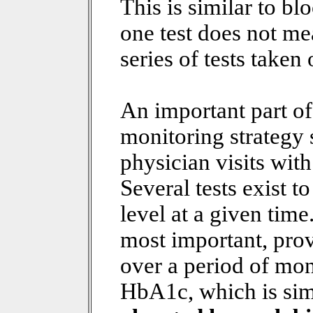
This is similar to bl
one test does not me
series of tests taken
An important part o
monitoring strategy 
physician visits wit
Several tests exist 
level at a given time
most important, prov
over a period of mo
HbA1c, which is sim