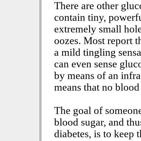
There are other glu
contain tiny, powerfu
extremely small hol
oozes. Most report th
a mild tingling sens
can even sense gluco
by means of an infra
means that no blood 
The goal of someone
blood sugar, and thus
diabetes, is to keep 