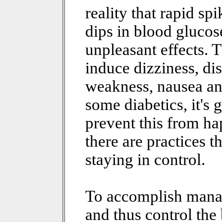
reality that rapid spi
dips in blood glucose
unpleasant effects. 
induce dizziness, di
weakness, nausea and 
some diabetics, it's g
prevent this from hap
there are practices 
staying in control.
To accomplish mana
and thus control the