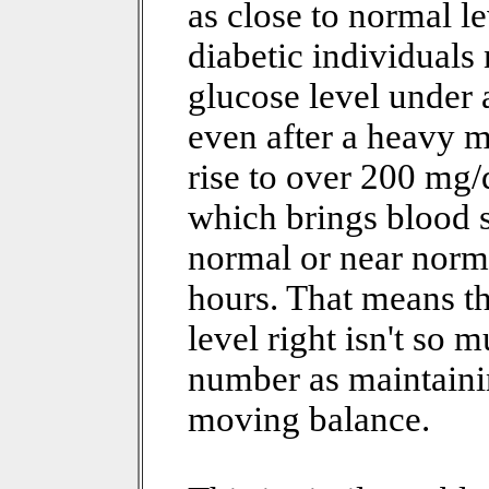
as close to normal l
diabetic individuals
glucose level under
even after a heavy 
rise to over 200 mg/d
which brings blood 
normal or near norma
hours. That means th
level right isn't so 
number as maintaini
moving balance.