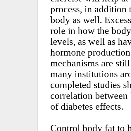
process, in addition 
body as well. Excess
role in how the body
levels, as well as ha
hormone production 
mechanisms are still
many institutions a
completed studies sh
correlation between 
of diabetes effects.
Control body fat to h