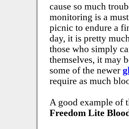
cause so much troubl
monitoring is a must.
picnic to endure a fi
day, it is pretty muc
those who simply can
themselves, it may b
some of the newer
g
require as much bloo
A good example of t
Freedom Lite Bloo