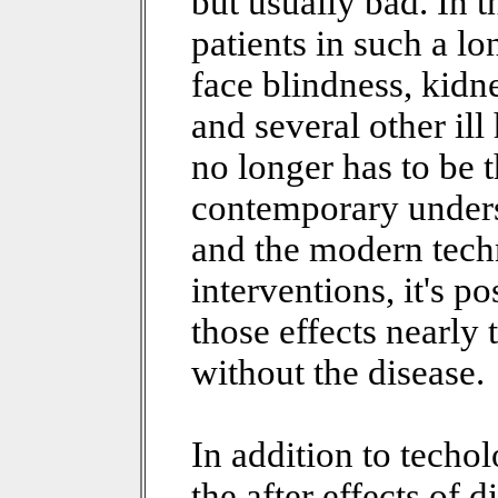
but usually bad. In 
patients in such a l
face blindness, kid
and several other ill 
no longer has to be 
contemporary unders
and the modern tec
interventions, it's p
those effects nearly
without the disease.
In addition to techo
the after effects of