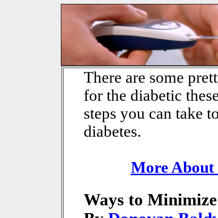
There are some pret
for the diabetic these
steps you can take t
diabetes.
More About 
Ways to Minimize 