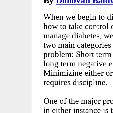
By
Donovan Bald
When we begin to d
how to take control 
manage diabetes, we
two main categories
problem: Short term
long term negative e
Minimizine either or
requires discipline.
One of the major pr
in either instance is 