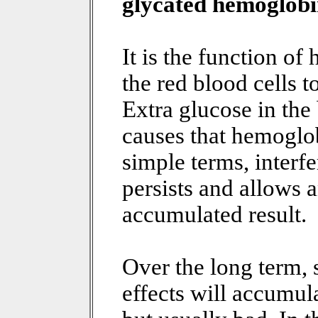
glycated hemoglob
It is the function o
the red blood cells t
Extra glucose in the
causes that hemoglob
simple terms, interfe
persists and allows 
accumulated result.
Over the long term, 
effects will accumula