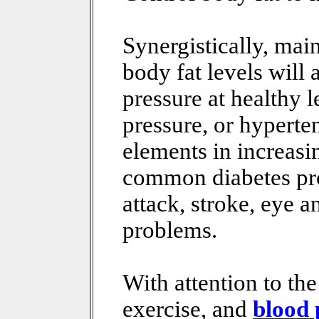
Synergistically, mai
body fat levels will
pressure at healthy 
pressure, or hyperten
elements in increasin
common diabetes pro
attack, stroke, eye 
problems.
With attention to the
exercise, and
blood 