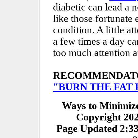
diabetic can lead a 
like those fortunate
condition. A little a
a few times a day ca
too much attention at
RECOMMENDAT
"BURN THE FAT
Ways to Minimize 
Copyright 20
Page Updated 2:3