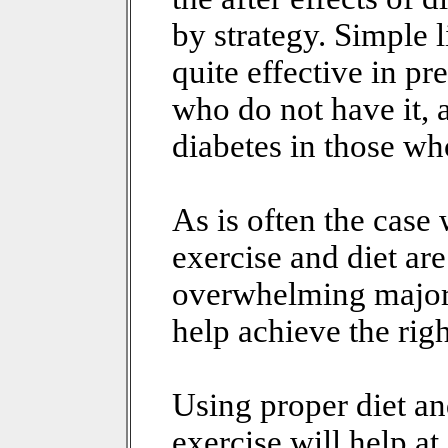
by strategy. Simple l
quite effective in pr
who do not have it,
diabetes in those wh
As is often the case
exercise and diet ar
overwhelming majorit
help achieve the rig
Using proper diet a
exercise will help at