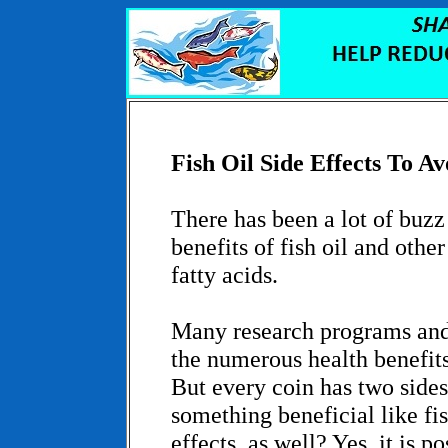
Fish Oil Side Effects To Av
There has been a lot of buzz
benefits of fish oil and othe
fatty acids.
Many research programs and
the numerous health benefits 
But every coin has two sides.
something beneficial like fis
effects, as well? Yes, it is po