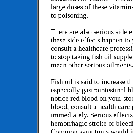
large doses of these vitamin
to poisoning.
There are also serious side ef
these side effects happen to y
consult a healthcare profes
to stop taking fish oil suppl
mean other serious ailments
Fish oil is said to increase t
especially gastrointestinal b
notice red blood on your st
blood, consult a health care 
immediately. Serious effects
hemorrhagic stroke or bleedi
Common symptoms would in