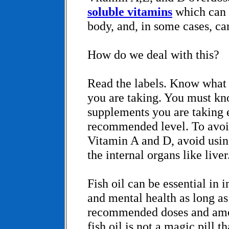
soluble vitamins
which can 
body, and, in some cases, can
How do we deal with this?
Read the labels. Know what
you are taking. You must kno
supplements you are taking 
recommended level. To avoi
Vitamin A and D, avoid using
the internal organs like liver
Fish oil can be essential in
and mental health as long as 
recommended doses and am
fish oil is not a magic pill 