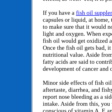
If you have a
fish oil suppl
capsules or liquid, at home
to make sure that it would n
light and oxygen. When expo
fish oil would get oxidized 
Once the fish oil gets bad, it
nutritional value. Aside from
fatty acids are said to contri
development of cancer and o
Minor side effects of fish oi
aftertaste, diarrhea, and fi
report nose bleeding as a side
intake. Aside from this, you
conscious of vitamin A, E a