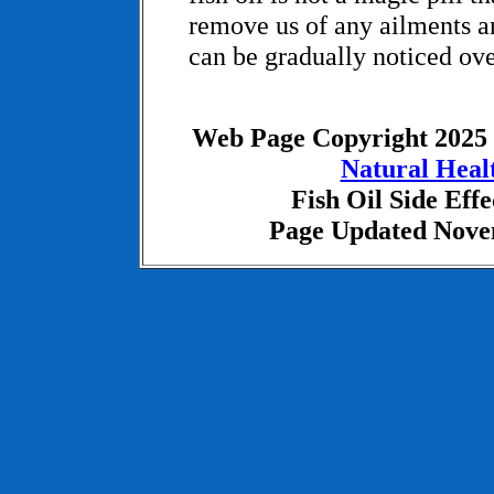
remove us of any ailments and
can be gradually noticed ove
Web Page Copyright 2025
Natural Heal
Fish Oil Side Effe
Page Updated Nove