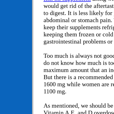
would get rid of the aftertas
to digest. It is less likely f
abdominal or stomach pain.
keep their supplements refrig
keeping them frozen or cold
gastrointestinal problems or 
Too much is always not goo
do not know how much is to
maximum amount that an ind
But there is a recommended 
1600 mg while women are 
1100 mg.
As mentioned, we should be 
Vitamin A,E, and D overdos