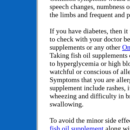
speech changes, numbness or 
the limbs and frequent and 
If you have diabetes, then it
to check with your doctor bef
supplements or any other
Om
Taking fish oil supplements
to hyperglycemia or high bl
watchful or conscious of alle
Symptoms that you are allerg
supplement include rashes, i
wheezing and difficulty in b
swallowing.
To avoid the minor side effe
fish oil supplement
along wi