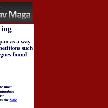
ting
apan as a way
petitions such
agues found
the most
riginating
nse
as the
Vale