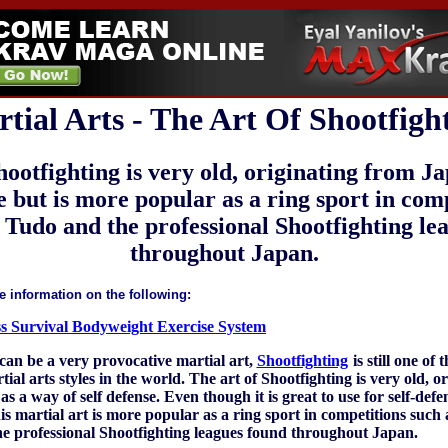
tial Arts - The Art Of Shootfigh
hootfighting is very old, originating from J
se but is more popular as a ring sport in com
e Tudo and the professional Shootfighting le
throughout Japan.
e information on the following:
ess Survival Bodyweight Exercise System
can be a very provocative martial art,
Shootfighting
is still one of 
ial arts styles in the world. The art of Shootfighting is very old, o
s a way of self defense. Even though it is great to use for self-defe
is martial art is more popular as a ring sport in competitions such 
e professional Shootfighting leagues found throughout Japan.