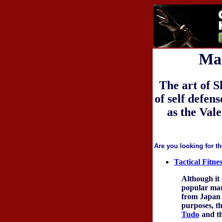
Mar
The art of S
of self defen
as the Val
Are you looking for th
Tactical Fitn
Although it 
popular mart
from Japan a
purposes, th
Tudo
and th