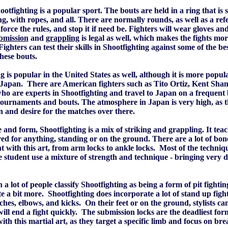
otfighting is a popular sport. The bouts are held in a ring that is s
ng, with ropes, and all. There are normally rounds, as well as a ref
force the rules, and stop it if need be. Fighters will wear gloves and 
bmission
and
grappling
is legal as well, which makes the fights mor
 Fighters can test their skills in Shootfighting against some of the b
these bouts.
g is popular in the United States as well, although it is more popul
Japan. There are American fighters such as Tito Ortiz, Kent Sha
ho are experts in Shootfighting and travel to Japan on a frequent 
tournaments and bouts. The atmosphere in Japan is very high, as 
on and desire for the matches over there.
 and form, Shootfighting is a mix of striking and grappling. It tea
ed for anything, standing or on the ground. There are a lot of bo
 with this art, from arm locks to ankle locks. Most of the techniqu
e student use a mixture of strength and technique - bringing very d
a lot of people classify Shootfighting as being a form of pit fighting,
te a bit more. Shootfighting does incorporate a lot of stand up fight
hes, elbows, and kicks. On their feet or on the ground, stylists ca
ill end a fight quickly. The submission locks are the deadliest for
ith this martial art, as they target a specific limb and focus on brea