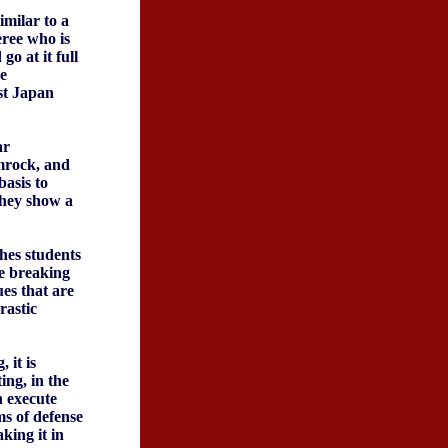
imilar to a
eree who is
go at it full
e
est Japan
ar
mrock, and
basis to
they show a
ches students
ne breaking
es that are
rastic
 it is
ing, in the
n execute
ms of defense
king it in