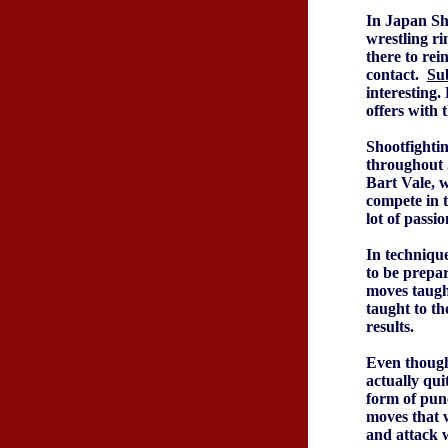
In Japan Sho
wrestling ri
there to rein
contact.
Su
interesting.
offers with 
Shootfightin
throughout 
Bart Vale, w
compete in 
lot of passi
In technique
to be prepar
moves taught
taught to th
results.
Even though 
actually qui
form of punc
moves that w
and attack w