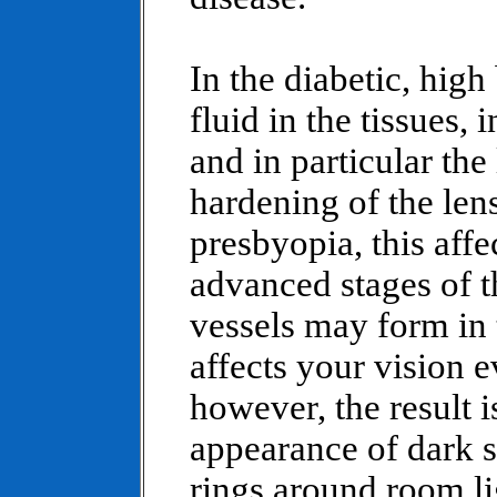
In the diabetic, high
fluid in the tissues,
and in particular the 
hardening of the lens
presbyopia, this affe
advanced stages of 
vessels may form in 
affects your vision e
however, the result i
appearance of dark sp
rings around room li