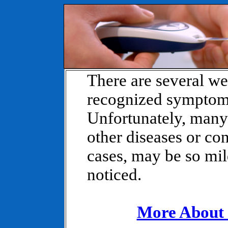
There are several w
recognized symptoms
Unfortunately, many
other diseases or co
cases, may be so mild
noticed.
More About 