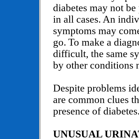
diabetes may not be 
in all cases. An indiv
symptoms may come
go. To make a diagn
difficult, the same
by other conditions n
Despite problems ide
are common clues tha
presence of diabetes
UNUSUAL URINA