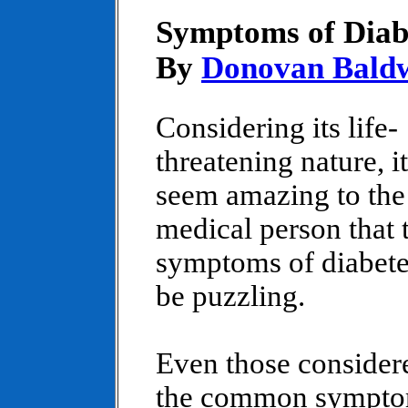
Symptoms of Diab
By
Donovan Bald
Considering its life-
threatening nature, i
seem amazing to the
medical person that 
symptoms of diabete
be puzzling.
Even those consider
the common sympto