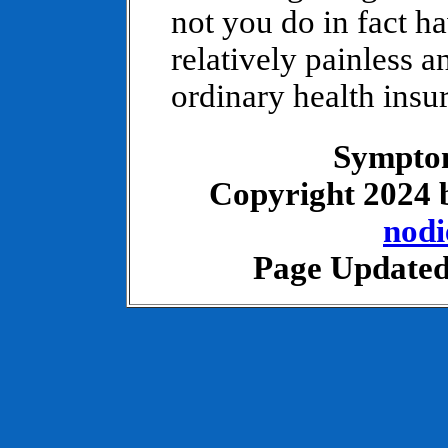
not you do in fact ha
relatively painless 
ordinary health insu
Symptom
Copyright 2024
nod
Page Updated