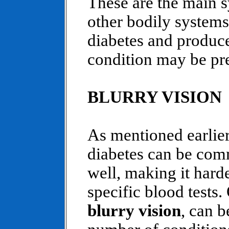
These are the main 
other bodily systems
diabetes and produce
condition may be pre
BLURRY VISION
As mentioned earlie
diabetes can be com
well, making it hard
specific blood tests
blurry vision
, can b