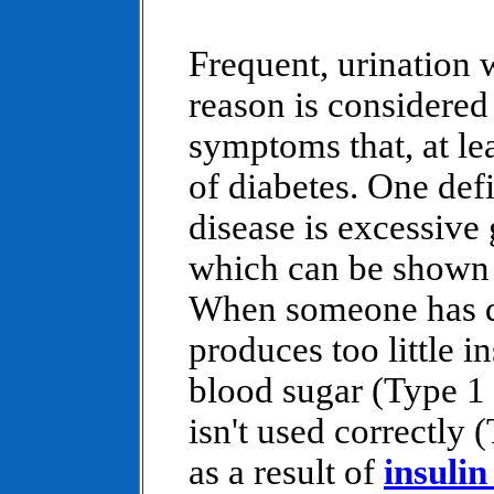
Frequent, urination 
reason is considered 
symptoms that, at lea
of diabetes. One defi
disease is excessive 
which can be shown i
When someone has di
produces too little in
blood sugar (Type 1 d
isn't used correctly 
as a result of
insulin