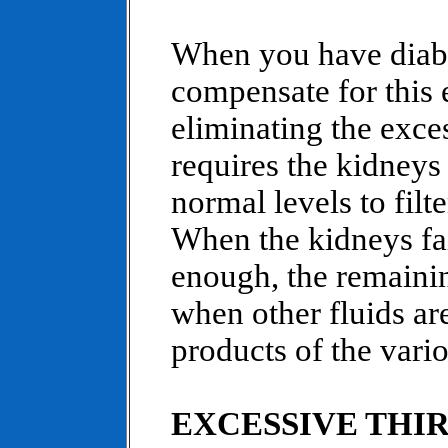
When you have diabe
compensate for this 
eliminating the exces
requires the kidneys
normal levels to filt
When the kidneys fa
enough, the remainin
when other fluids ar
products of the vari
EXCESSIVE THI