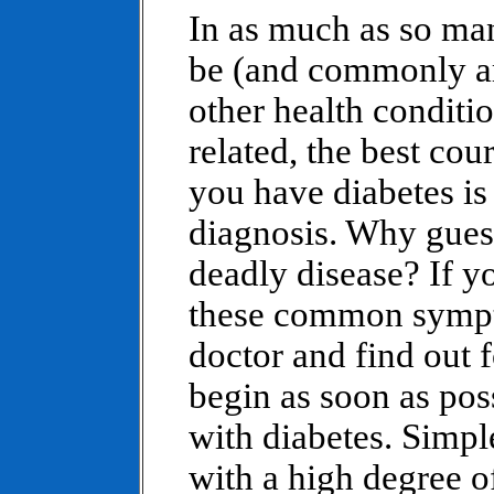
In as much as so ma
be (and commonly a
other health conditi
related, the best cou
you have diabetes is
diagnosis. Why gues
deadly disease? If y
these common sympto
doctor and find out 
begin as soon as pos
with diabetes. Simpl
with a high degree o