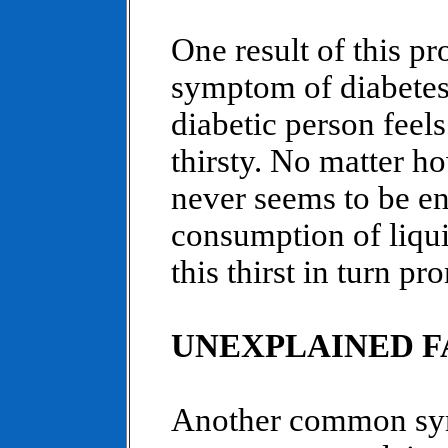
One result of this pr
symptom of diabetes,
diabetic person feels
thirsty. No matter ho
never seems to be e
consumption of liqui
this thirst in turn pr
UNEXPLAINED F
Another common sym