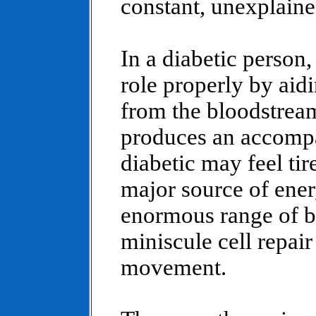
constant, unexplaine
In a diabetic person,
role properly by aidi
from the bloodstream
produces an accompa
diabetic may feel tir
major source of ene
enormous range of b
miniscule cell repai
movement.