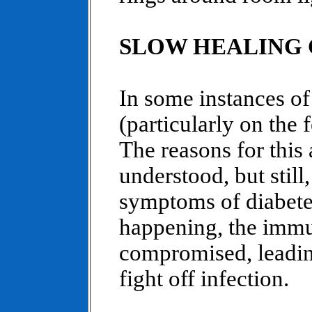
SLOW HEALING 
In some instances of
(particularly on the 
The reasons for this 
understood, but still
symptoms of diabetes
happening, the imm
compromised, leading
fight off infection.