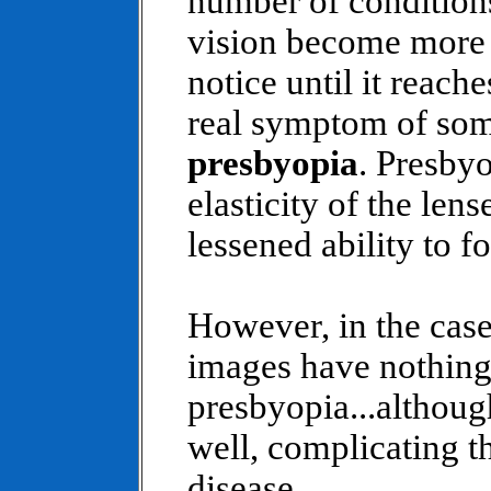
number of conditions
vision become more b
notice until it reach
real symptom of some
presbyopia
. Presby
elasticity of the len
lessened ability to f
However, in the case
images have nothing
presbyopia...althoug
well, complicating t
disease.