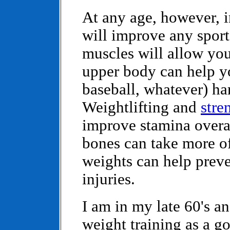
At any age, however, 
will improve any sport
muscles will allow you 
upper body can help you
baseball, whatever) har
Weightlifting and
stre
improve stamina overa
bones can take more of
weights can help preve
injuries.
I am in my late 60's 
weight training as a g