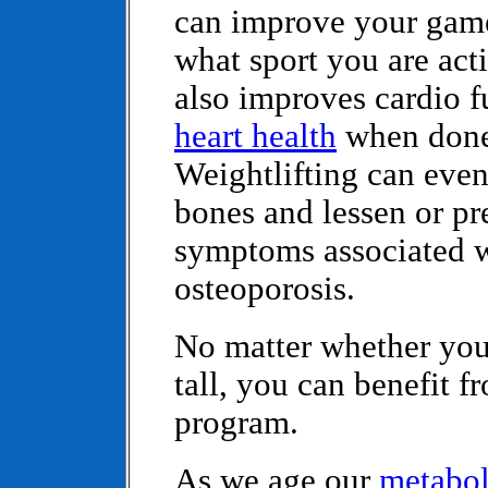
can improve your gam
what sport you are acti
also improves cardio f
heart health
when done
Weightlifting can even
bones and lessen or pr
symptoms associated 
osteoporosis.
No matter whether you 
tall, you can benefit f
program.
As we age our
metabo