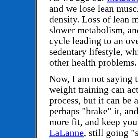
and we lose lean musc
density. Loss of lean 
slower metabolism, an
cycle leading to an ov
sedentary lifestyle, wh
other health problems.
Now, I am not saying t
weight training can ac
process, but it can be 
perhaps "brake" it, a
more fit, and keep you 
LaLanne
, still going "