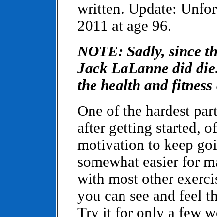
written. Update: Unfor
2011 at age 96.
NOTE: Sadly, since thi
Jack LaLanne did die. 
the health and fitnes
One of the hardest par
after getting started, o
motivation to keep goin
somewhat easier for m
with most other exerci
you can see and feel the
Try it for only a few w