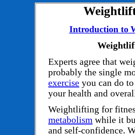
Weightlift
Introduction to 
Weightlif
Experts agree that weig
probably the single mo
exercise
you can do to
your health and overall
Weightlifting for fitne
metabolism
while it bu
and self-confidence. W