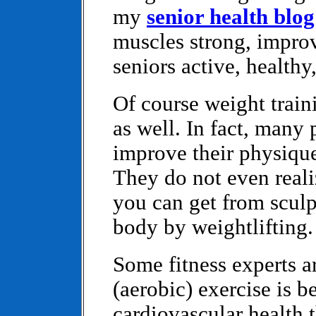
my
senior health blog
muscles strong, impro
seniors active, healthy
Of course weight train
as well. In fact, many p
improve their physiqu
They do not even realiz
you can get from sculp
body by weightlifting.
Some fitness experts a
(aerobic) exercise is b
cardiovascular health 