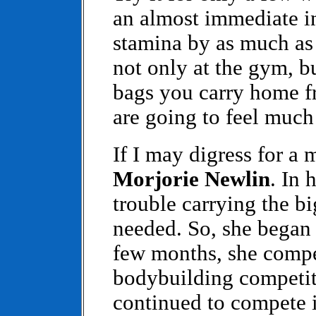
an almost immediate in
stamina by as much as
not only at the gym, b
bags you carry home fr
are going to feel much 
If I may digress for a
Morjorie Newlin
. In 
trouble carrying the big
needed. So, she began 
few months, she compe
bodybuilding competiti
continued to compete i