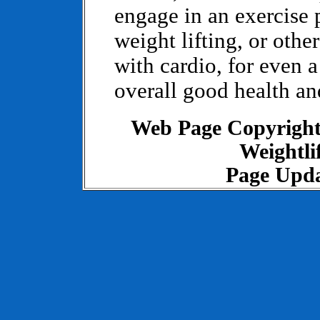
engage in an exercise
weight lifting, or othe
with cardio, for even a
overall good health and
Web Page Copyrigh
Weightlif
Page Upda