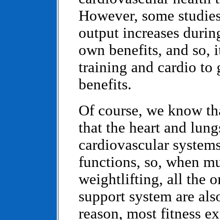
However, some studies
output increases during
own benefits, and so, i
training and cardio to 
benefits.
Of course, we know that
that the heart and lun
cardiovascular systems
functions, so, when mu
weightlifting, all the
support system are als
reason, most fitness ex