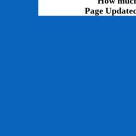
How much 
Page Updated