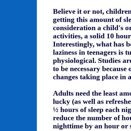
Believe it or not, childr
getting this amount of sl
consideration a child's o
activities, a solid 10 hour
Interestingly, what has b
laziness in teenagers is 
physiological. Studies a
to be necessary because 
changes taking place in a
Adults need the least amo
lucky (as well as refresh
½ hours of sleep each nig
reduce the number of hou
nighttime by an hour or 