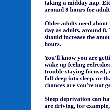
taking a midday nap. Eit
around 8 hours for adult
Older adults need about 
day as adults, around 8
should increase the amou
hours.
You'll know you are gett
wake up feeling refreshed
trouble staying focused, 
fall deep into sleep, or 
chances are you're not g
Sleep deprivation can ha
are driving, for example,