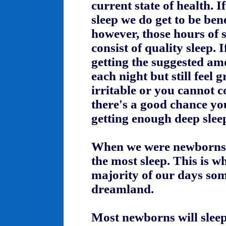
current state of health. I
sleep we do get to be bene
however, those hours of 
consist of quality sleep. 
getting the suggested am
each night but still feel 
irritable or you cannot c
there's a good chance yo
getting enough deep slee
When we were newborns
the most sleep. This is w
majority of our days so
dreamland.
Most newborns will sleep 