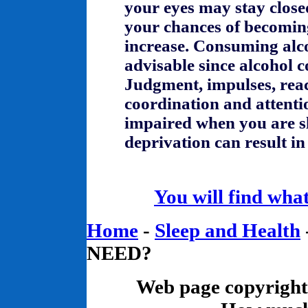
your eyes may stay clos
your chances of becoming
increase. Consuming alco
advisable since alcohol
Judgment, impulses, reac
coordination and attenti
impaired when you are sl
deprivation can result in
You will find what
Home
-
Sleep and Health
NEED?
Web page copyrigh