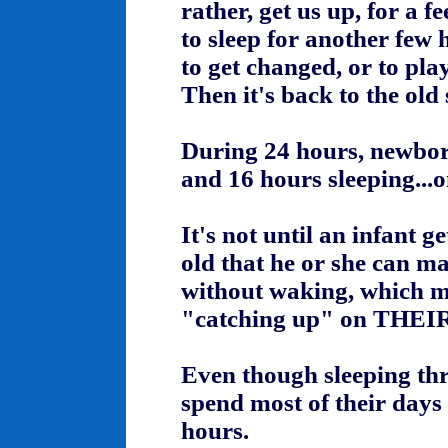
rather, get us up, for a f
to sleep for another few 
to get changed, or to pla
Then it's back to the old 
During 24 hours, newbor
and 16 hours sleeping...
It's not until an infant g
old that he or she can ma
without waking, which m
"catching up" on THEIR
Even though sleeping thro
spend most of their days 
hours.