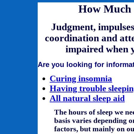
How Much S
Judgment, impulses,
coordination and att
impaired when y
Are you looking for informa
Curing insomnia
Having trouble sleepi
All natural sleep aid
The hours of sleep we ne
basis varies depending 
factors, but mainly on o