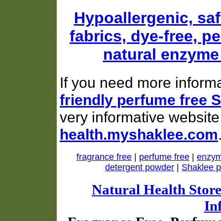
Hypoallergenic, saf
fabrics, dye-free, p
natural enzyme
If you need more inform
friendly perfume free 
very informative website
health.myshaklee.com
fragrance free
|
perfume free
|
enzym
detergent powder
|
Shaklee p
Natural Health Stor
In