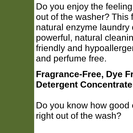
Do you enjoy the feeling 
out of the washer? This 
natural enzyme laundry 
powerful, natural cleani
friendly and hypoallergen
and perfume free.
Fragrance-Free, Dye F
Detergent Concentrate
Do you know how good cl
right out of the wash?