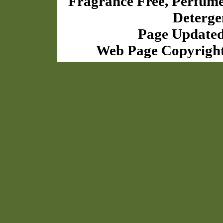
Fragrance Free, Perfum
Deterge
Page Updated
Web Page Copyrigh