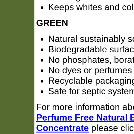
Keeps whites and col
GREEN
Natural sustainably s
Biodegradable surfac
No phosphates, borate
No dyes or perfumes
Recyclable packagin
Safe for septic syste
For more information ab
Perfume Free Natural
Concentrate
please click