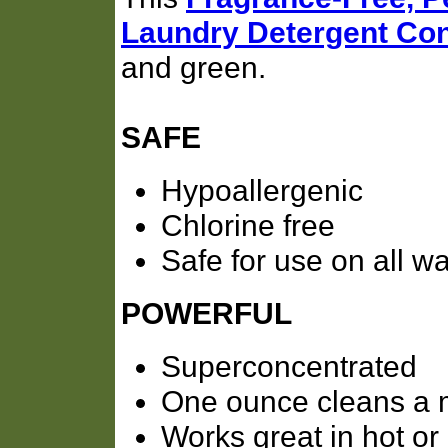
Laundry Detergent Con
and green.
SAFE
Hypoallergenic
Chlorine free
Safe for use on all w
POWERFUL
Superconcentrated
One ounce cleans a 
Works great in hot or