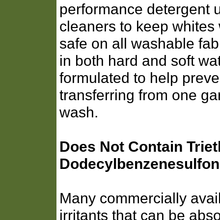
performance detergent 
cleaners to keep whites w
safe on all washable fabr
in both hard and soft wat
formulated to help preve
transferring from one ga
wash.
Does Not Contain Trie
Dodecylbenzenesulfon
Many commercially avail
irritants that can be abs