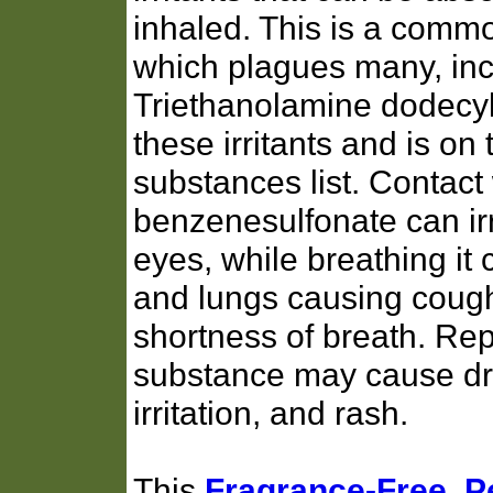
inhaled. This is a commo
which plagues many, inc
Triethanolamine dodecyl
these irritants and is 
substances list. Contact
benzenesulfonate can irr
eyes, while breathing it c
and lungs causing coug
shortness of breath. Rep
substance may cause dry
irritation, and rash.
This
Fragrance-Free, 