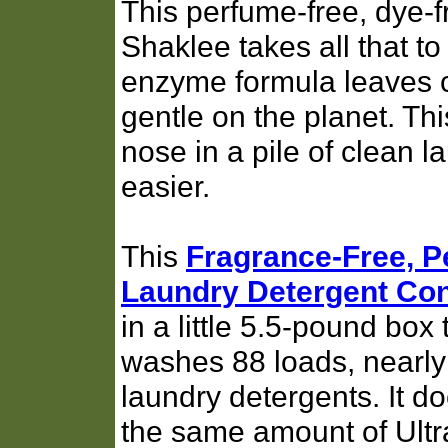
This perfume-free, dye-f
Shaklee takes all that to
enzyme formula leaves c
gentle on the planet. T
nose in a pile of clean l
easier.
This
Fragrance-Free, 
Laundry Detergent Con
in a little 5.5-pound box 
washes 88 loads, nearly t
laundry detergents. It 
the same amount of Ultra