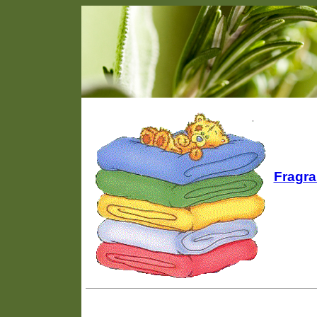
Fragra