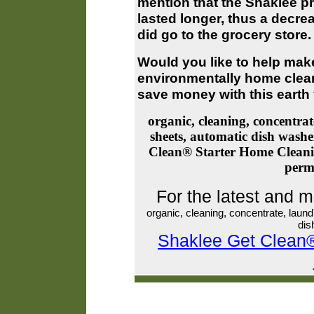
mention that the Shaklee p
lasted longer, thus a decre
did go to the grocery store
Would you like to help make
environmentally home clea
save money with this earth f
organic, cleaning, concentrat
sheets, automatic dish wash
Clean® Starter Home Cleani
perm
For the latest and 
organic, cleaning, concentrate, laun
dis
Shaklee Get Clean®