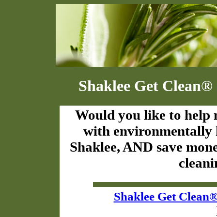
Shaklee Get Clean® 
Would you like to help 
with environmentally
Shaklee, AND save money
cleani
Shaklee Get Clean®