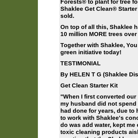
Forests® to plant for tree f
Shaklee Get Clean® Starter 
sold.
On top of all this, Shaklee 
10 million MORE trees over 
Together with Shaklee, You 
green initiative today!
TESTIMONIAL
By HELEN T G (Shaklee Dist
Get Clean Starter Kit
"When I first converted ou
my husband did not spend 
had done for years, due to
to work with Shaklee's conc
do was add water, kept me o
toxic cleaning products aisl