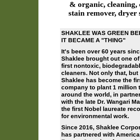
& organic, cleaning, 
stain remover, dryer 
SHAKLEE WAS GREEN BE
IT BECAME A "THING"
It's been over 60 years sin
Shaklee brought out one of
first nontoxic, biodegradab
cleaners. Not only that, but
Shaklee has become the fir
company to plant 1 million 
around the world, in partne
with the late Dr. Wangari Ma
the first Nobel laureate rec
for environmental work.
Since 2016, Shaklee Corpor
has partnered with Americ