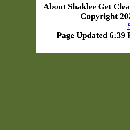
About Shaklee Get Cle
Copyright 2
Page Updated 6:39 