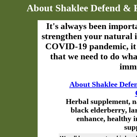
About Shaklee Defend & 
It's always been import
strengthen your natural 
COVID-19 pandemic, it
that we need to do wha
immu
About Shaklee Defe
Herbal supplement, n
black elderberry, la
enhance, healthy 
sup