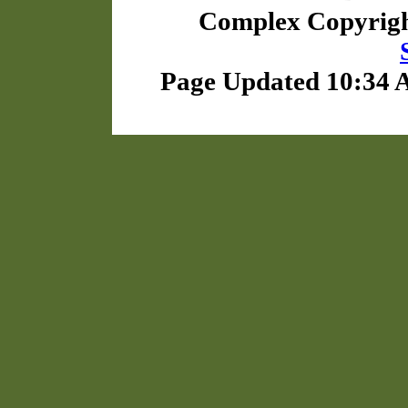
Complex Copyrig
Page Updated 10:34 