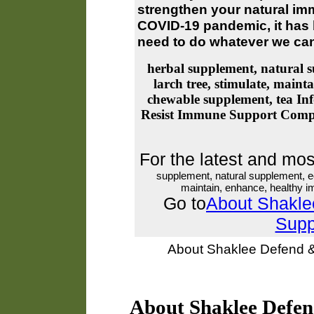
strengthen your natural imm
COVID-19 pandemic, it has
need to do whatever we can
herbal supplement, natural s
larch tree, stimulate, main
chewable supplement, tea
Inf
Resist Immune Support Comp
For the latest and mo
supplement, natural supplement, ec
maintain, enhance, healthy 
Go to
About Shakle
Supp
About Shaklee Defend 
About Shaklee Defe