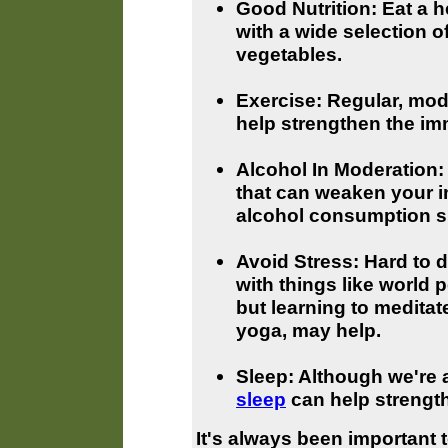
Good Nutrition: Eat a he
with a wide selection of
vegetables.
Exercise: Regular, mod
help strengthen the i
Alcohol In Moderation
that can weaken your 
alcohol consumption s
Avoid Stress: Hard to d
with things like world 
but learning to meditat
yoga, may help.
Sleep: Although we're al
sleep
can help strengt
It's always been important 