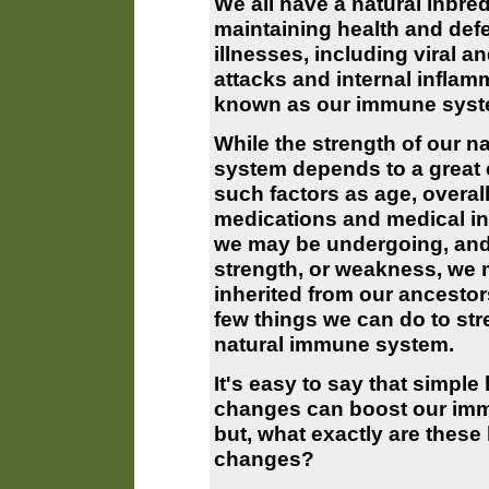
We all have a natural inbre
maintaining health and def
illnesses, including viral an
attacks and internal inflam
known as our immune syst
While the strength of our 
system depends to a great 
such factors as age, overall
medications and medical in
we may be undergoing, and
strength, or weakness, we
inherited from our ancestor
few things we can do to st
natural immune system.
It's easy to say that simple l
changes can boost our im
but, what exactly are these l
changes?