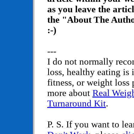
as you leave the artic
the "About The Autho
:-)
---
I do not normally rec
loss, healthy eating is
fitness, or weight los
more about
Real Weig
Turnaround Kit
.
P. S. If you want to l