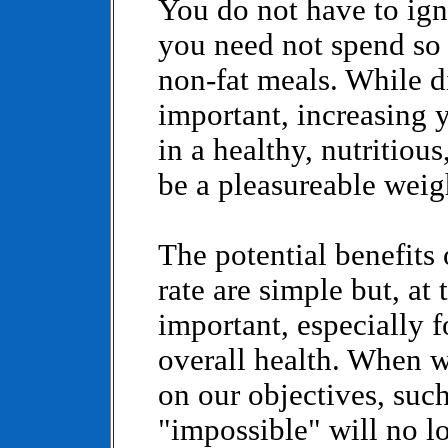
You do not have to ign
you need not spend so
non-fat meals. While di
important, increasing 
in a healthy, nutritio
be a pleasureable weig
The potential benefits
rate are simple but, at
important, especially 
overall health. When w
on our objectives, such
"impossible" will no l