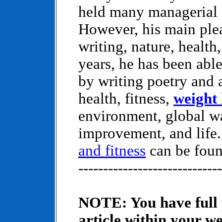
held many managerial 
However, his main ple
writing, nature, health,
years, he has been abl
by writing poetry and a
health, fitness,
weight 
environment, global wa
improvement, and life
and fitness
can be fou
-----------------------------
NOTE: You have full p
article within your we