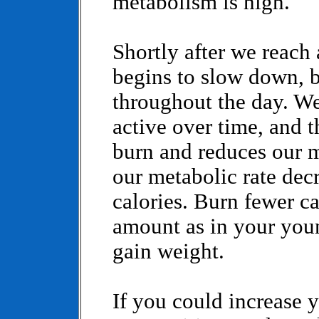
metabolism is high.
Shortly after we reach
begins to slow down, b
throughout the day. We
active over time, and t
burn and reduces our
our metabolic rate dec
calories. Burn fewer ca
amount as in your you
gain weight.
If you could increase