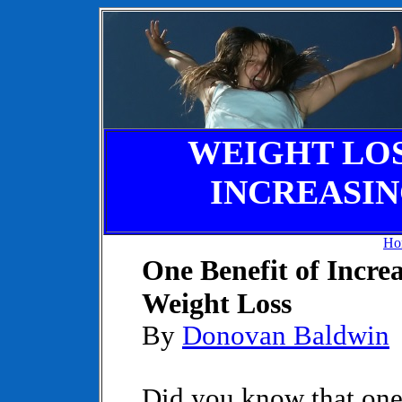
WEIGHT LOSS
INCREASI
Ho
One Benefit of Incre
Weight Loss
By
Donovan Baldwin
Did you know that one