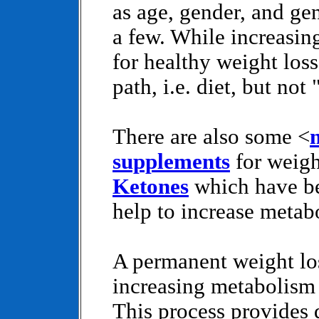
as age, gender, and gen
a few. While increasin
for healthy weight loss
path, i.e. diet, but not
There are also some <
supplements
for weigh
Ketones
which have be
help to increase metab
A permanent weight lo
increasing metabolism 
This process provides d