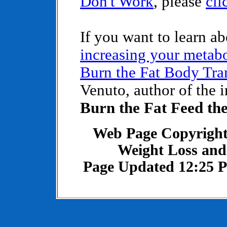
Don't Work
, please
cli
If you want to learn a
increasing your metab
Burn the Fat Body Tra
Venuto, author of the 
Burn the Fat Feed th
Web Page Copyright
Weight Loss and
Page Updated 12:25 