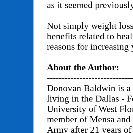
as it seemed previously
Not simply weight loss,
benefits related to heal
reasons for increasing
About the Author:
-----------------------------
Donovan Baldwin is a 
living in the Dallas - 
University of West Flo
member of Mensa and is
Army after 21 years of 