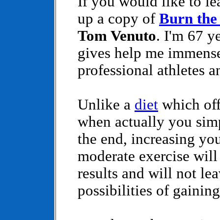
If you would like to le
up a copy of
Burn the
Tom Venuto
. I'm 67 y
gives help me immense
professional athletes 
Unlike a
diet
which off
when actually you sim
the end, increasing yo
moderate exercise will
results and will not le
possibilities of gainin