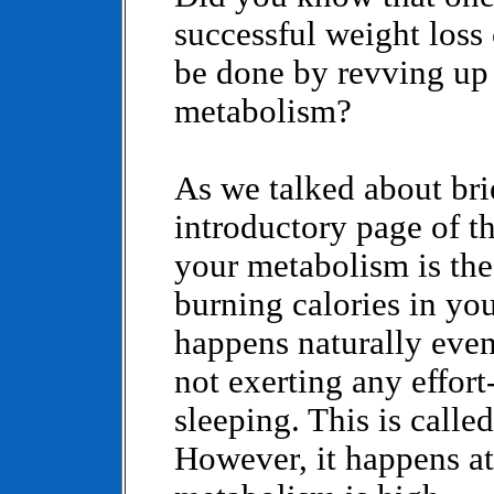
successful weight loss
be done by revving up
metabolism?
As we talked about bri
introductory page of th
your metabolism is the
burning calories in yo
happens naturally even
not exerting any effor
sleeping. This is calle
However, it happens at