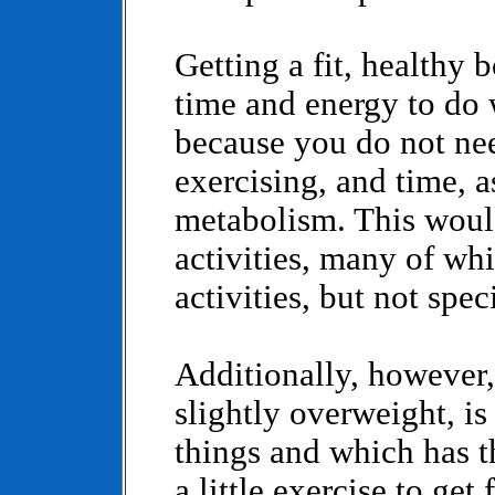
Getting a fit, healthy
time and energy to do 
because you do not ne
exercising, and time, 
metabolism. This woul
activities, many of whi
activities, but not spec
Additionally, however, 
slightly overweight, is
things and which has 
a little exercise to get