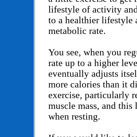
lifestyle of activity an
to a healthier lifestyle
metabolic rate.
You see, when you reg
rate up to a higher leve
eventually adjusts itse
more calories than it d
exercise, particularly r
muscle mass, and this 
when resting.