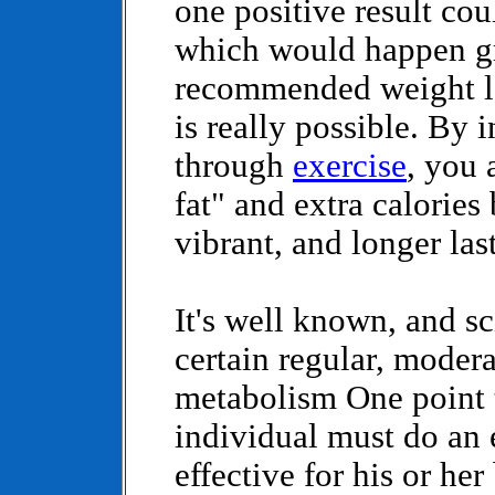
one positive result cou
which would happen gr
recommended weight lo
is really possible. By
through
exercise
, you 
fat" and extra calories
vibrant, and longer la
It's well known, and sc
certain regular, moder
metabolism One point t
individual must do an e
effective for his or he