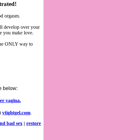
trated!
ood orgasm.
ll develop over your
me you make love.
s the ONLY way to
le below:
er vagina.
at
vtightgel.com
.
nd bad sex
|
restore