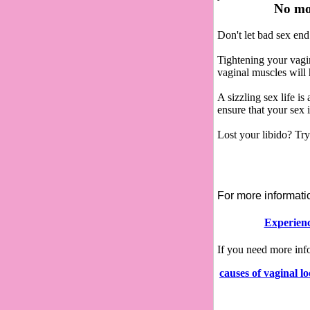
No mor
Don't let bad sex end
Tightening your vagi
vaginal muscles will 
A sizzling sex life 
ensure that your sex 
Lost your libido? Tr
For more informat
Experienc
If you need more in
causes of vaginal l