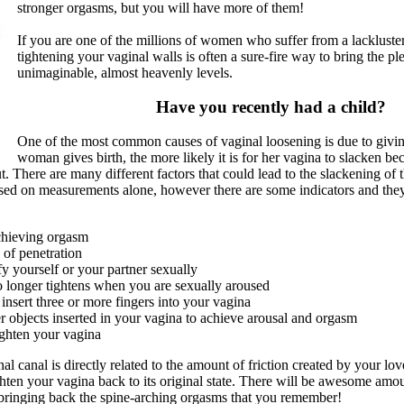
stronger orgasms, but you will have more of them!
If you are one of the millions of women who suffer from a lackluster 
tightening your vaginal walls is often a sure-fire way to bring the pl
unimaginable, almost heavenly levels.
Have you recently had a child?
One of the most common causes of vaginal loosening is due to givin
woman gives birth, the more likely it is for her vagina to slacken be
ut. There are many different factors that could lead to the slackening of 
ased on measurements alone, however there are some indicators and they
achieving orgasm
 of penetration
sfy yourself or your partner sexually
 longer tightens when you are sexually aroused
insert three or more fingers into your vagina
r objects inserted in your vagina to achieve arousal and orgasm
ghten your vagina
nal canal is directly related to the amount of friction created by your lo
hten your vagina back to its original state. There will be awesome amou
bringing back the spine-arching orgasms that you remember!