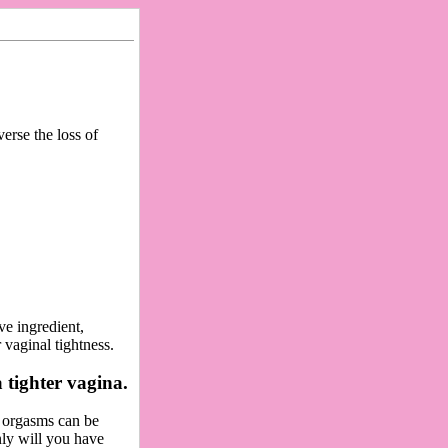
erse the loss of
ve ingredient,
 vaginal tightness.
 tighter vagina.
r orgasms can be
nly will you have