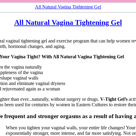
All Natural Vagina Tightening Gel
All Natural Vagina Tightening Gel
ural vaginal tightening gel and exercise program that can help women rev
birth, hormonal changes, and aging.
ur Vagina Tight? With All Natural Vagina Tightening Gel
en the vagina naturally
uppleness of the vagina
eshape vaginal walls
ation and eliminate vaginal dryness
d rejuvenated again as a woman
ghter than ever...naturally, without surgery or drugs.
V-Tight Gel’s
acti
s been used for centuries by women in Eastern Cultures to restore their
 frequent and stronger orgasms as a result of having a
When you tighten your vaginal walls, your entire life changes! You
exponentially stronger, more intense, and far more satisfying. Not o