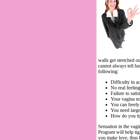
walls get stretched o
cannot always tell b
following:
Difficulty in 
No real feeling
Failure to sati
Your vagina no
You can freely 
You need large
How do you ti
Sensation in the vagi
Program will help tig
you make love, thus 