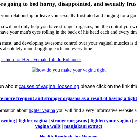
e going to bed horny, disappointed, and sexually frus
 your relationship or leave you sexually frustrated and longing for a g
na will not only help you have stronger orgasms, but the control you wi
have your man's eyes rolling in the back of his head each and every ti
is a must, and developing awesome control over your vaginal muscles i
is absolutely mind-boggling each and every time!
y
Libido for Her - Female Libido Enhancer
ion about
causes of vaginal loosening
please click on the link tit
e more frequent and stronger orgasms as a result of having a tight
formation about
tighter vagina
you will find a very informative website 
oosening
|
tighter vagina
|
stronger orgasms
|
tighten your vagina
|
e
vagina walls
|
manjakani extract
Health Products for Women