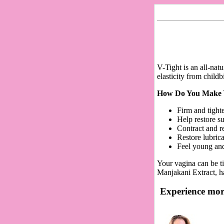
V-Tight is an all-nat
elasticity from child
How Do You Make Yo
Firm and tight
Help restore s
Contract and r
Restore lubric
Feel young an
Your vagina can be ti
Manjakani Extract, ha
Experience more