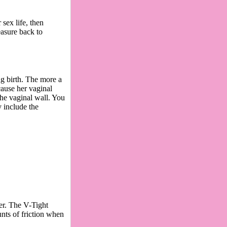
sex life, then
easure back to
g birth. The more a
cause her vaginal
the vaginal wall. You
 include the
ver. The V-Tight
nts of friction when