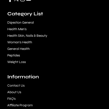
Category List
Digestion General
Health Men's
Health Skin, Nails & Beauty
Woman's Health
General Health
Peptides
Weight Loss
Information
Contact Us
About Us
FAQ's
Affiliate Program