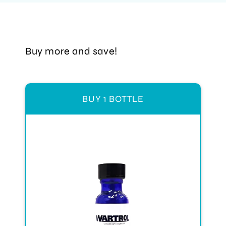
Buy more and save!
BUY 1 BOTTLE