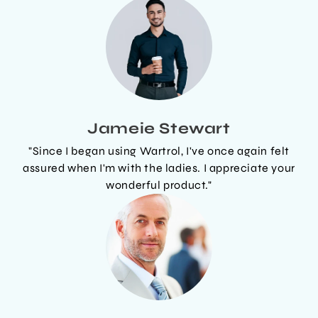
Jameie Stewart
"Since I began using Wartrol, I've once again felt
assured when I'm with the ladies. I appreciate your
wonderful product."