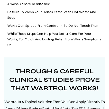
Always Adhere To Safe Sex.
Your cart is empty
Be Sure To Wash Your Hands Often With Hot Water And
Soap.
Warts Can Spread From Contact – So Do Not Touch Them.
While These Steps Can Help You Better Care For Your
CONTINUE SHOPPING
Warts, For Quick And Lasting Relief From Warts Symptoms
Us
Have an account?
Log in
to check out faster.
THROUGH & CAREFUL
CLINICAL STUDIES PROVE
THAT WARTROL WORKS!
Wartrol Is A Topical Solution That You Can Apply Directly To
Areas Of Your Body Affected By Warts. The FDA-Approved