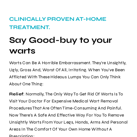
CLINICALLY PROVEN AT-HOME
TREATMENT.
Say Good-buy to your
warts
Warts Can Be A Horrible Embarrassment. They're Unsightly,
Ugly, Gross And, Worst Of All, Irritating. When You've Been
Afflicted With These Hideous Lumps You Can Only Think
About One Thing:
Relief
: Normally, The Only Way To Get Rid Of Warts Is To
Visit Your Doctor For Expensive Medical Wart Removal
Procedures That Are Often Time-Consuming And Painful.
Now There's A Safe And Effective Way For You To Remove
Unsightly Warts From Your Legs, Hands, Arms And Personal
Areas In The Comfort Of Your Own Home Without A
Prescription: