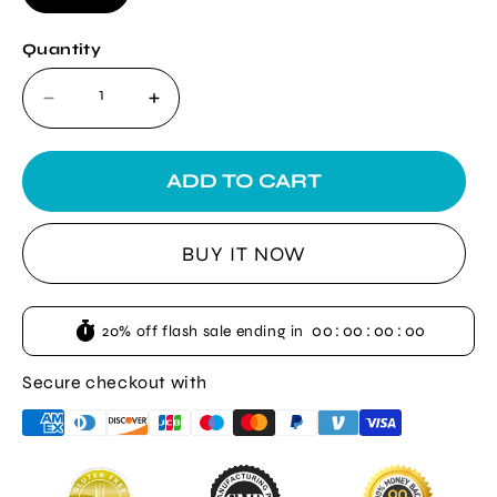
Quantity
Decrease
Increase
quantity
quantity
for
for
Wartrol
Wartrol
ADD TO CART
Wart
Wart
Remover
Remover
BUY IT NOW
00
:
00
:
00
:
00
20% off flash sale ending in
Secure checkout with