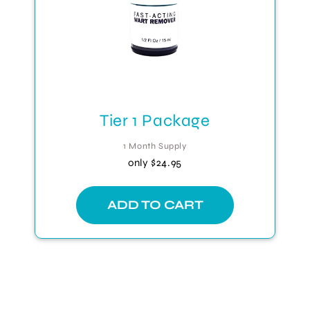
Tier 1 Package
1 Month Supply
only
$24.95
ADD TO CART