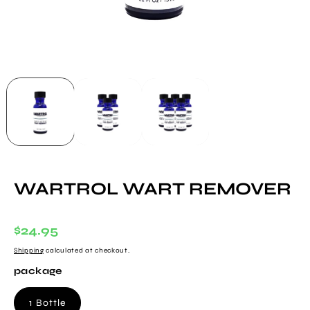
WARTROL WART REMOVER
Regular
$24.95
Price
Shipping
calculated at checkout.
package
1 Bottle