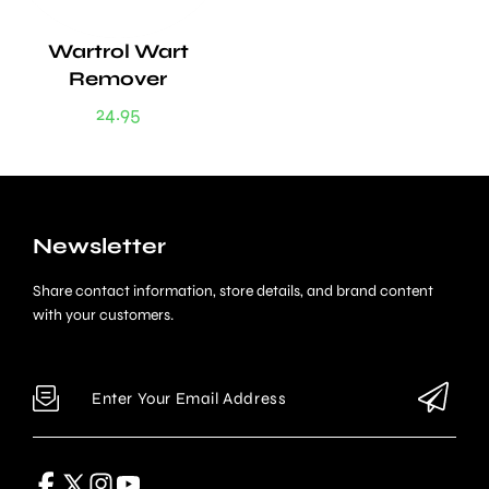
Wartrol Wart
Remover
24.95
Newsletter
Share contact information, store details, and brand content
with your customers.
Enter Your Email Address