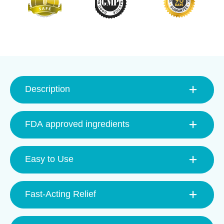
Description
FDA approved ingredients
Easy to Use
Fast-Acting Relief