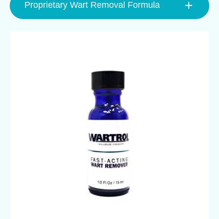
Proprietary Wart Removal Formula