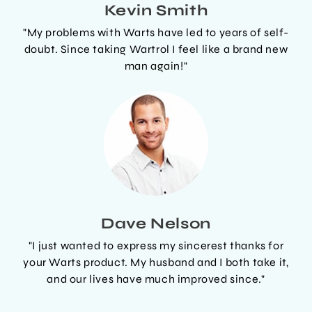
Kevin Smith
"My problems with Warts have led to years of self-
doubt. Since taking Wartrol I feel like a brand new
man again!"
Dave Nelson
"I just wanted to express my sincerest thanks for
your Warts product. My husband and I both take it,
and our lives have much improved since."