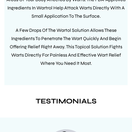
Ingredients In Wartrol Help Attack Warts Directly With A
Small Application To The Surface.
A Few Drops Of The Wartol Solution Allows These
Ingredients To Penetrate The Wart Quickly And Begin
Offering Relief Right Away. This Topical Solution Fights
Warts Directly For Painless And Effective Wart Relief
Where You Need It Most.
TESTIMONIALS