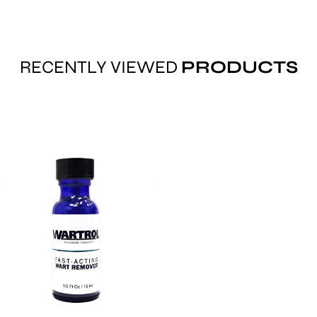
RECENTLY VIEWED
PRODUCTS