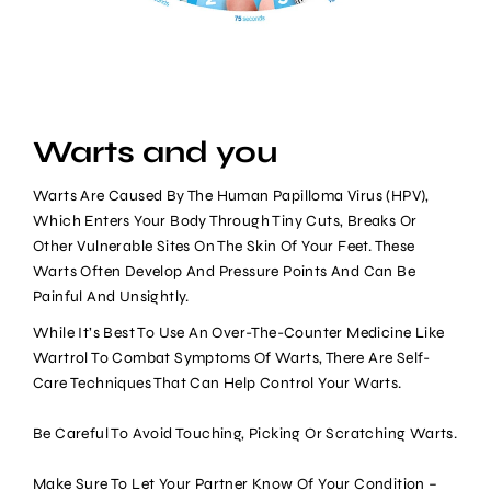
Warts and you
Warts Are Caused By The Human Papilloma Virus (HPV),
Which Enters Your Body Through Tiny Cuts, Breaks Or
Other Vulnerable Sites On The Skin Of Your Feet. These
Warts Often Develop And Pressure Points And Can Be
Painful And Unsightly.
While It’s Best To Use An Over-The-Counter Medicine Like
Wartrol To Combat Symptoms Of Warts, There Are Self-
Care Techniques That Can Help Control Your Warts.
Be Careful To Avoid Touching, Picking Or Scratching Warts.
Make Sure To Let Your Partner Know Of Your Condition –