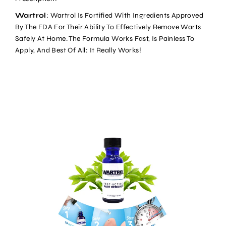
Wartrol
: Wartrol Is Fortified With Ingredients Approved
By The FDA For Their Ability To Effectively Remove Warts
Safely At Home. The Formula Works Fast, Is Painless To
Apply, And Best Of All: It Really Works!