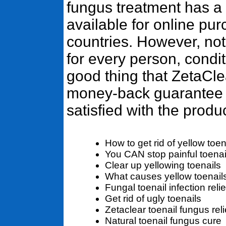
fungus treatment has a g
available for online pur
countries. However, not
for every person, conditi
good thing that ZetaCl
money-back guarantee i
satisfied with the produc
How to get rid of yellow toen
You CAN stop painful toenai
Clear up yellowing toenails
What causes yellow toenail
Fungal toenail infection relie
Get rid of ugly toenails
Zetaclear toenail fungus reli
Natural toenail fungus cure