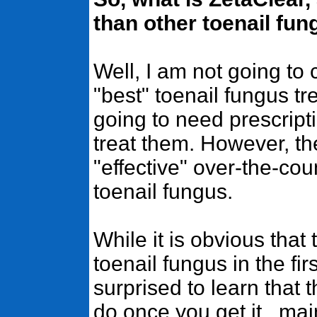
than other toenail fu
Well, I am not going to 
"best" toenail fungus t
going to need prescript
treat them. However, t
"effective" over-the-co
toenail fungus.
While it is obvious that
toenail fungus in the fi
surprised to learn that
do once you get it...ma