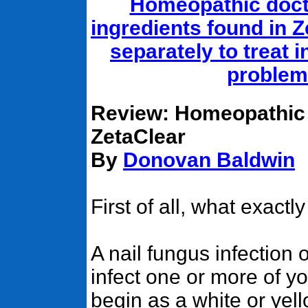
Homeopathic doct
ingredients found in 
separately to treat 
problem
Review: Homeopathic 
ZetaClear
By
Donovan Baldwin
First of all, what exactl
A nail fungus infection
infect one or more of yo
begin as a white or yell