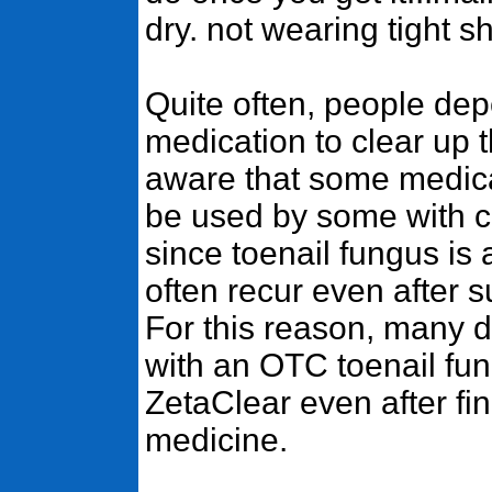
dry. not wearing tight 
Quite often, people de
medication to clear up t
aware that some medica
be used by some with ce
since toenail fungus is a 
often recur even after 
For this reason, many 
with an OTC toenail fu
ZetaClear even after fin
medicine.