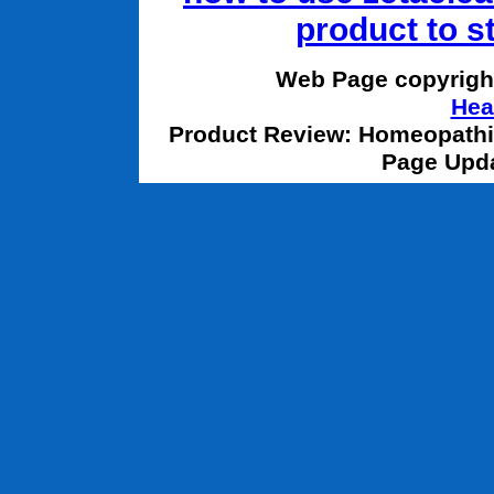
product to s
Web Page copyrigh
Hea
Product Review: Homeopathic
Page Upda