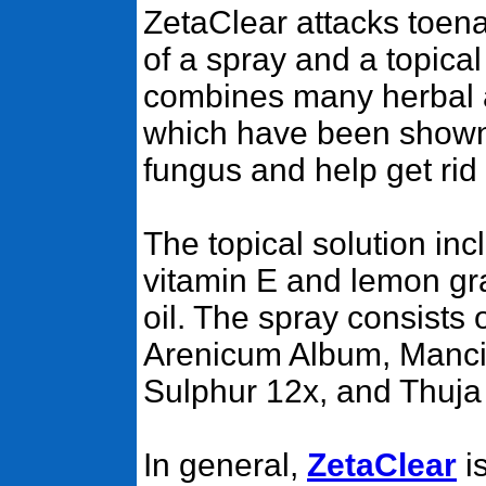
ZetaClear attacks toena
of a spray and a topical
combines many herbal 
which have been shown t
fungus and help get rid 
The topical solution incl
vitamin E and lemon gr
oil. The spray consist
Arenicum Album, Mancin
Sulphur 12x, and Thuja 
In general,
ZetaClear
is