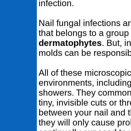
infection.
Nail fungal infections 
that belongs to a group 
dermatophytes
. But, 
molds can be responsible
All of these microscopi
environments, includin
showers. They commonl
tiny, invisible cuts or 
between your nail and t
they will only cause pro