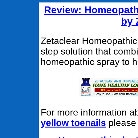
Review: Homeopathi
by 
Zetaclear Homeopathic 
step solution that combi
homeopathic spray to he
For more information a
yellow toenails
please c