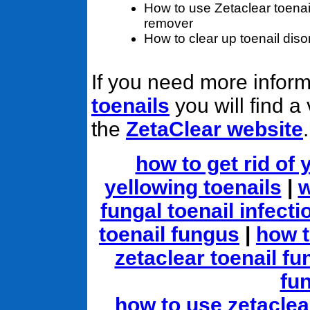
How to use Zetaclear toenai
remover
How to clear up toenail diso
If you need more infor
toenails
you will find a
the
ZetaClear website
.
how to get rid of 
yellowing toenails
|
w
fungal toenail infect
toenail fungus
|
how t
zetaclear toenail fu
fu
how to use zetaclea