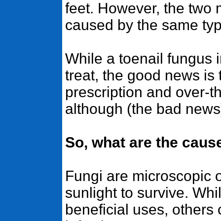
feet. However, the two
caused by the same typ
While a toenail fungus i
treat, the good news is 
prescription and over-t
although (the bad news)
So, what are the caus
Fungi are microscopic 
sunlight to survive. Wh
beneficial uses, others