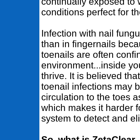
continually exposed to
conditions perfect for t
Infection with nail fung
than in fingernails bec
toenails are often confi
environment...inside yo
thrive. It is believed t
toenail infections may 
circulation to the toes 
which makes it harder 
system to detect and eli
So, what is ZetaClear,