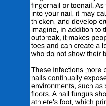
fingernail or toenail. 
into your nail, it may ca
thicken, and develop c
imagine, in addition to 
outbreak, it makes peop
toes and can create a l
who do not show their to
These infections more 
nails continually expos
environments, such as
floors. A nail fungus sh
athlete's foot, which pri