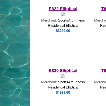
E822 Elliptical
T6
Merchant:
SportsArt Fitness
Mercha
Residential Elliptical
Res
$3299.00
E830 Elliptical
T6
Merchant:
SportsArt Fitness
Mercha
Residential Elliptical
Res
$4999.00