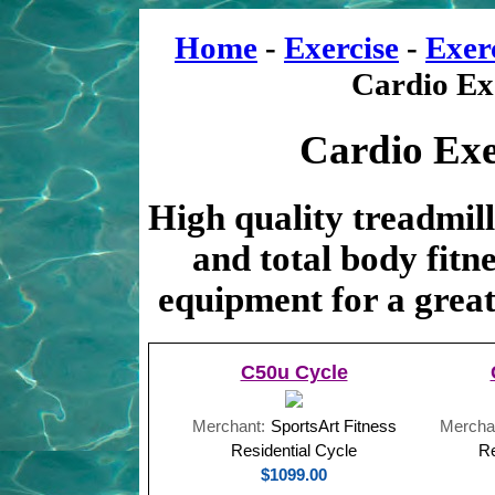
Home
-
Exercise
-
Exer
Cardio Ex
Cardio Exe
High quality treadmills
and total body fitn
equipment for a great
C50u Cycle
Merchant:
SportsArt Fitness
Mercha
Residential Cycle
Re
$1099.00