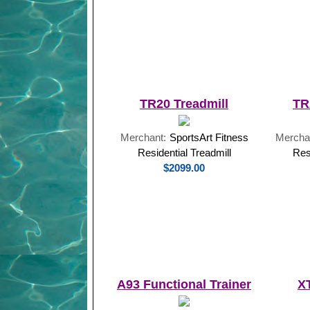
TR20 Treadmill
TR
Merchant:
SportsArt Fitness
Mercha
Residential Treadmill
Res
$2099.00
A93 Functional Trainer
X