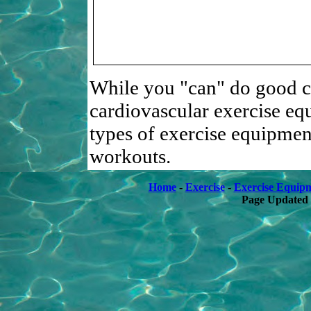
While you "can" do good c
cardiovascular exercise equ
types of exercise equipme
workouts.
Home
-
Exercise
-
Exercise Equip
Page Updated 