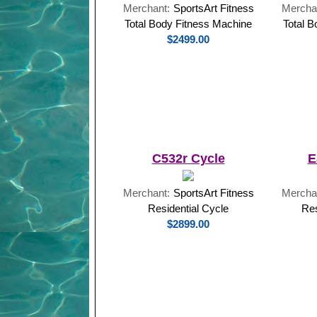
Merchant:
SportsArt Fitness
Mercha
Total Body Fitness Machine
Total 
$2499.00
C532r Cycle
E
Merchant:
SportsArt Fitness
Mercha
Residential Cycle
Res
$2899.00